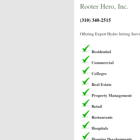
Rooter Hero, Inc.
(310) 340-2515
Offering Expert Hydro Jetting Serv
Residential
Commercial
Colleges
Real Estate
Property Management
Retail
Restaurants
Hospitals
Housing Developments