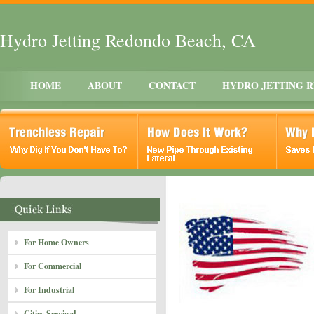
Hydro Jetting Redondo Beach, CA
HOME
ABOUT
CONTACT
HYDRO JETTING 
For Home Owners
For Commercial
For Industrial
Cities Serviced