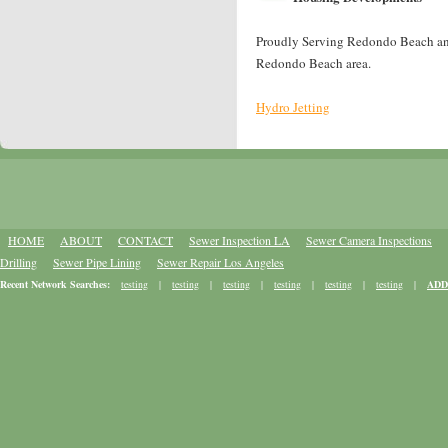
Proudly Serving Redondo Beach and 
Redondo Beach area.
Hydro Jetting
HOME
ABOUT
CONTACT
Sewer Inspection LA
Sewer Camera Inspections
Drilling
Sewer Pipe Lining
Sewer Repair Los Angeles
Recent Network Searches:
testing
|
testing
|
testing
|
testing
|
testing
|
testing
|
ADD