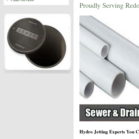
Proudly Serving Red
Hydro Jetting Experts You C