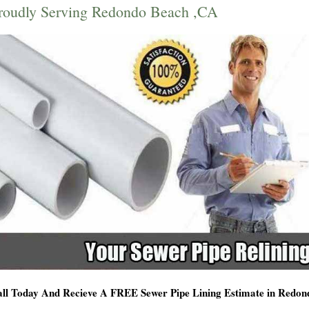
roudly Serving Redondo Beach ,CA
ll Today And Recieve A FREE Sewer Pipe Lining Estimate in Redo