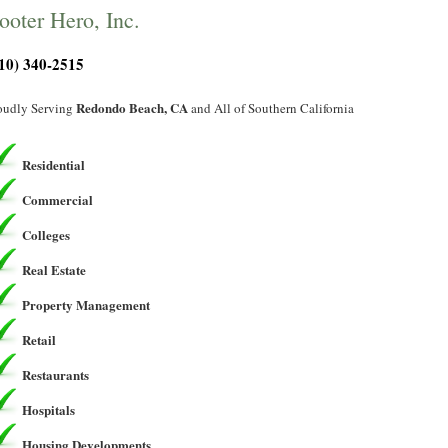
ooter Hero, Inc.
10) 340-2515
Redondo Beach, CA
oudly Serving
and All of Southern California
Residential
Commercial
Colleges
Real Estate
Property Management
Retail
Restaurants
Hospitals
Housing Developments