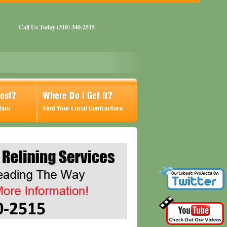
Call Us Today (310) 340-2515