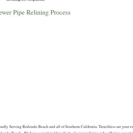
ewer Pipe Relining Process
oudly Serving Redondo Beach and all of Southern California. Trenchless are your ex