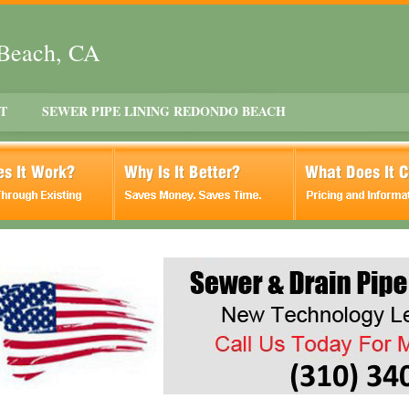
 Beach, CA
T
SEWER PIPE LINING REDONDO BEACH