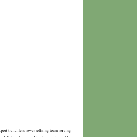
pert trenchless sewer relining team serving