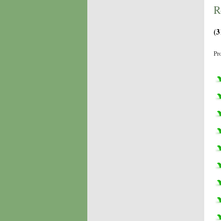
R
(3
Pr