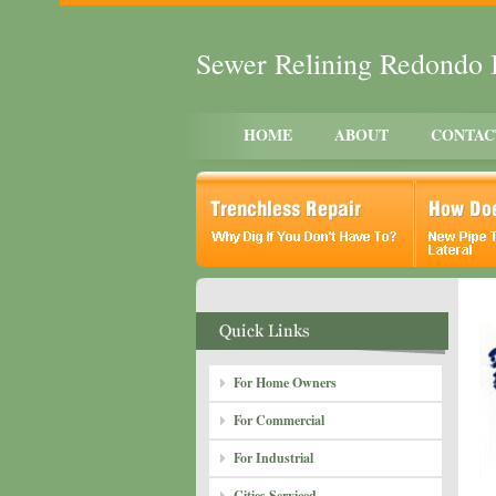
Sewer Relining Redondo
HOME
ABOUT
CONTAC
For Home Owners
For Commercial
For Industrial
Cities Serviced