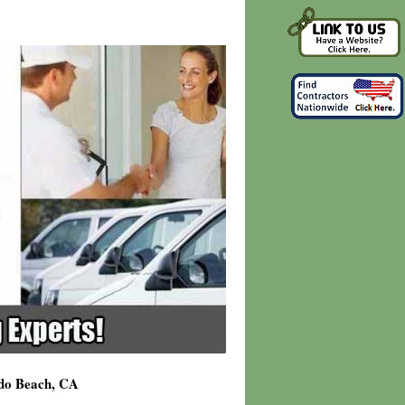
ndo Beach, CA